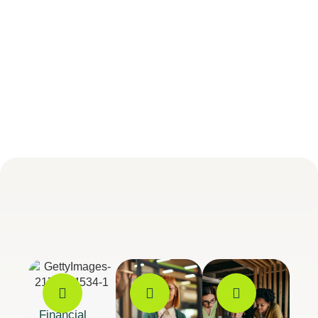
Financial