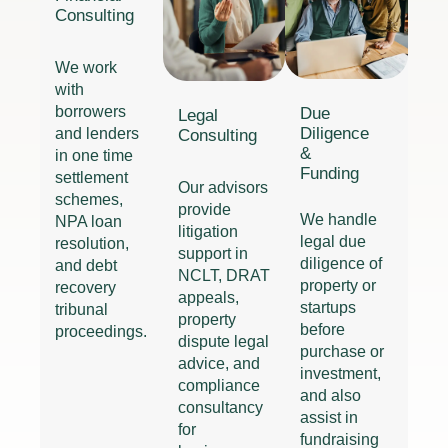
Consulting
We work
with
borrowers
Due
Legal
Diligence
and lenders
Consulting
&
in one time
Funding
settlement
Our advisors
schemes,
provide
We handle
NPA loan
litigation
legal due
resolution,
support in
diligence of
and debt
NCLT, DRAT
property or
recovery
appeals,
startups
tribunal
property
before
proceedings.
dispute legal
purchase or
advice, and
investment,
compliance
and also
consultancy
assist in
for
fundraising