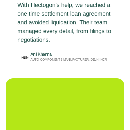
With Hectogon’s help, we reached a
one time settlement loan agreement
and avoided liquidation. Their team
managed every detail, from filings to
negotiations.
Anil Khanna
AUTO COMPONENTS MANUFACTURER, DELHI NCR