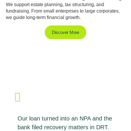
We support estate planning, tax structuring, and
fundraising. From small enterprises to large corporates,
we guide long-term financial growth.
Discover More
Our loan turned into an NPA and the
bank filed recovery matters in DRT.