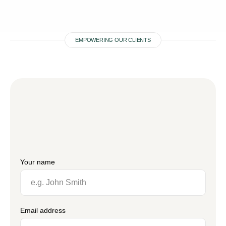
EMPOWERING OUR CLIENTS
Your name
Email address