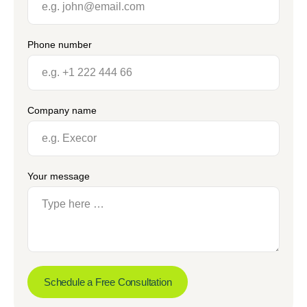
Phone number
Company name
Your message
Schedule a Free Consultation