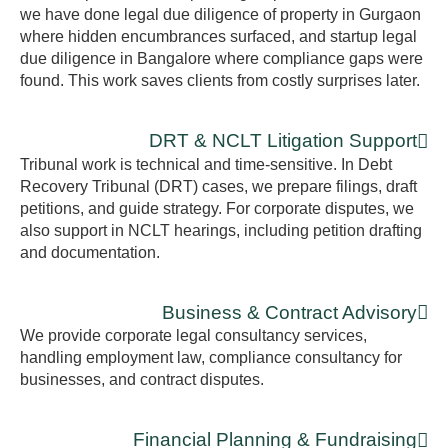
we have done legal due diligence of property in Gurgaon
where hidden encumbrances surfaced, and startup legal
due diligence in Bangalore where compliance gaps were
found. This work saves clients from costly surprises later.
DRT & NCLT Litigation Support
Tribunal work is technical and time-sensitive. In Debt
Recovery Tribunal (DRT) cases, we prepare filings, draft
petitions, and guide strategy. For corporate disputes, we
also support in NCLT hearings, including petition drafting
and documentation.
Business & Contract Advisory
We provide corporate legal consultancy services,
handling employment law, compliance consultancy for
businesses, and contract disputes.
Financial Planning & Fundraising