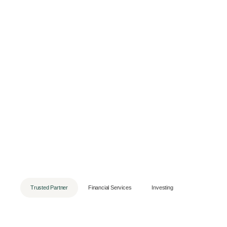
Trusted Partner
Financial Services
Investing