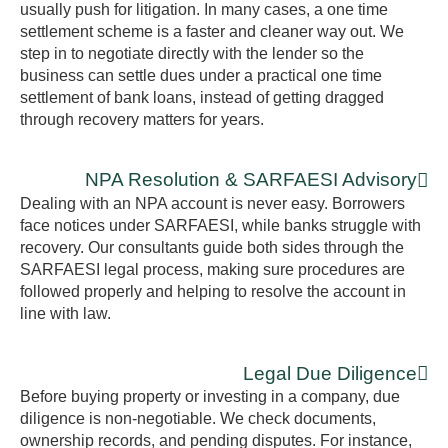
usually push for litigation. In many cases, a one time
settlement scheme is a faster and cleaner way out. We
step in to negotiate directly with the lender so the
business can settle dues under a practical one time
settlement of bank loans, instead of getting dragged
through recovery matters for years.
NPA Resolution & SARFAESI Advisory
Dealing with an NPA account is never easy. Borrowers
face notices under SARFAESI, while banks struggle with
recovery. Our consultants guide both sides through the
SARFAESI legal process, making sure procedures are
followed properly and helping to resolve the account in
line with law.
Legal Due Diligence
Before buying property or investing in a company, due
diligence is non-negotiable. We check documents,
ownership records, and pending disputes. For instance,