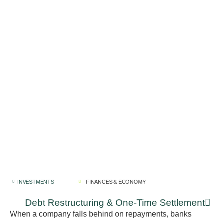
INVESTMENTS
FINANCES & ECONOMY
Debt Restructuring & One-Time Settlement
When a company falls behind on repayments, banks