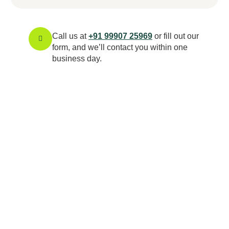
Call us at
+91 99907 25969
or fill out our
form, and we’ll contact you within one
business day.