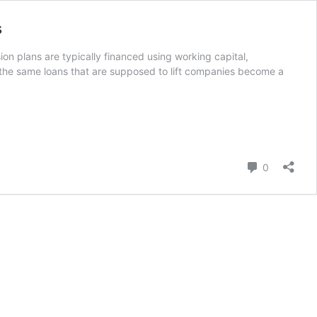
s
on plans are typically financed using working capital,
 the same loans that are supposed to lift companies become a
Comment
0