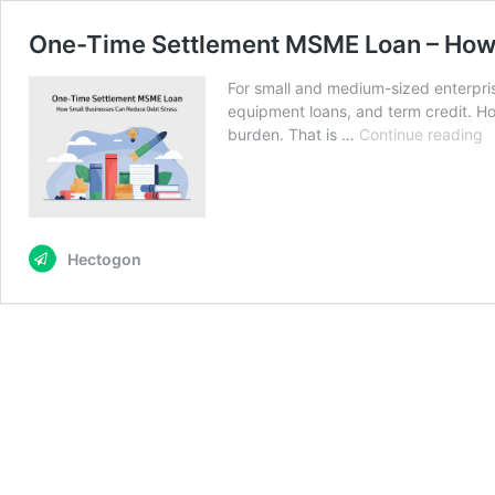
One-Time Settlement MSME Loan – How 
For small and medium-sized enterprise
equipment loans, and term credit. H
O
burden. That is …
Continue reading
T
S
M
L
–
Hectogon
H
S
B
C
R
D
S