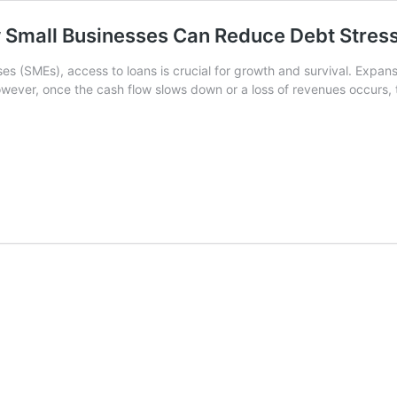
Small Businesses Can Reduce Debt Stres
s (SMEs), access to loans is crucial for growth and survival. Expansi
owever, once the cash flow slows down or a loss of revenues occurs,
ne-
ime
ettlement
SME
oan
ow
mall
usinesses
an
educe
ebt
tress