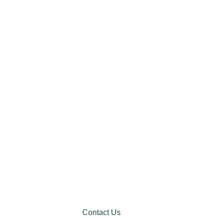
Contact Us