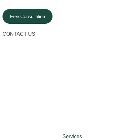
Free Consultation
CONTACT US
Services