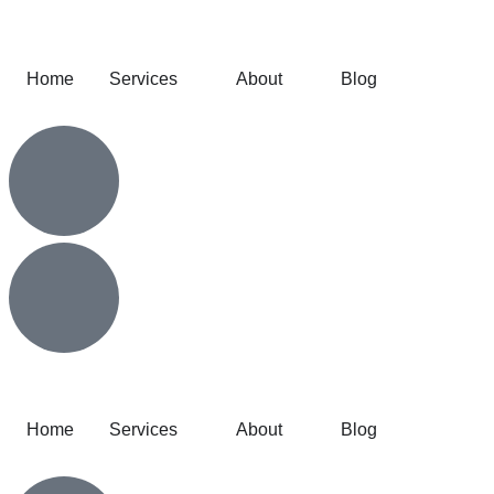
Home
Services
About
Blog
Home
Services
About
Blog