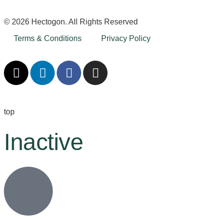
© 2026 Hectogon. All Rights Reserved
Terms & Conditions
Privacy Policy
top
Inactive