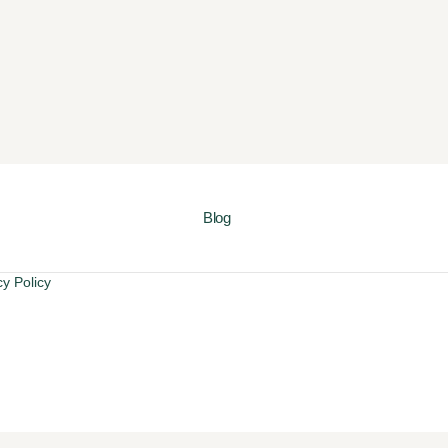
Blog
cy Policy