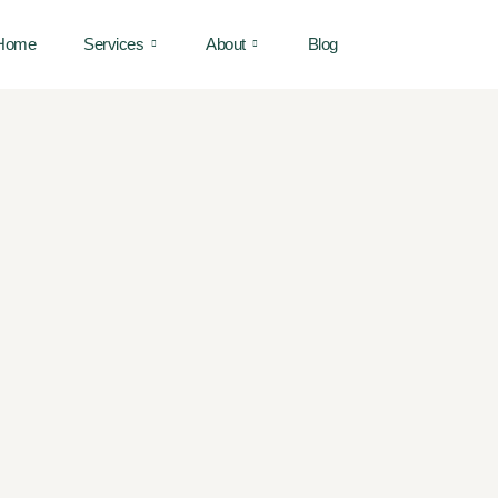
Home
Services
About
Blog