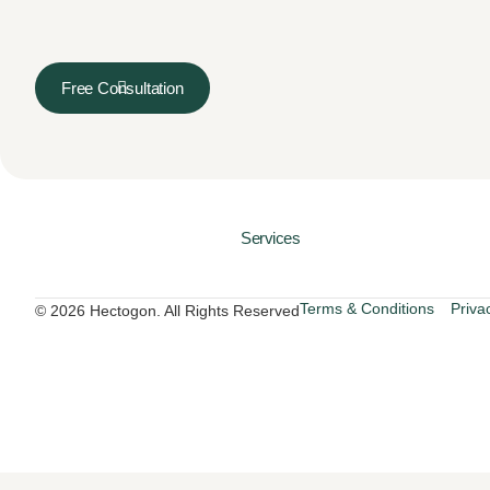
Free Consultation
Services
Terms & Conditions
Priva
© 2026 Hectogon. All Rights Reserved