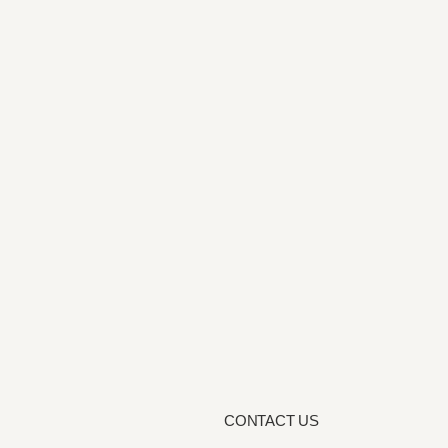
CONTACT US