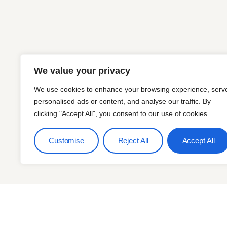
We value your privacy
We use cookies to enhance your browsing experience, serv
personalised ads or content, and analyse our traffic. By
clicking "Accept All", you consent to our use of cookies.
Customise
Reject All
Accept All