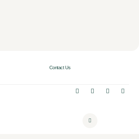
Contact Us
I