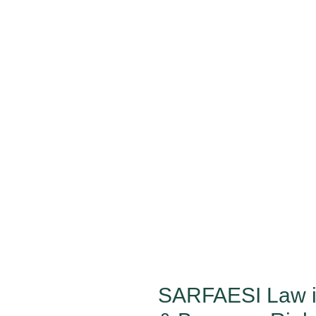
SARFAESI Law in