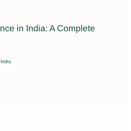
nce in India: A Complete