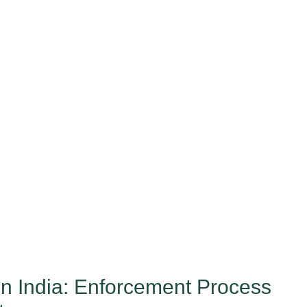
 India: Enforcement Process