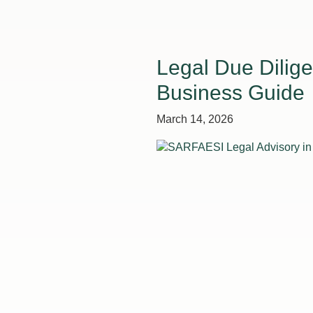
Legal Due Dilige
Business Guide
March 14, 2026