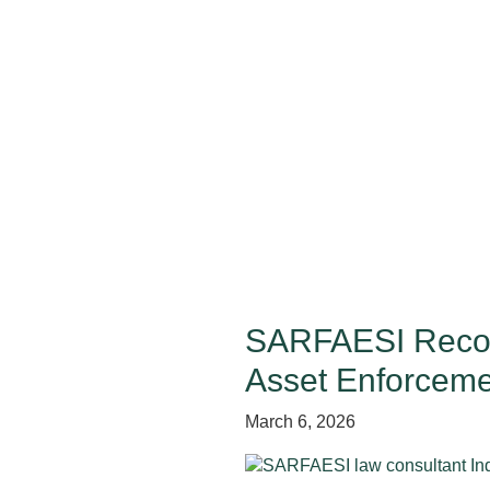
SARFAESI Recove
Asset Enforceme
March 6, 2026