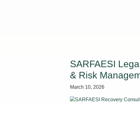
SARFAESI Legal 
& Risk Manage
March 10, 2026