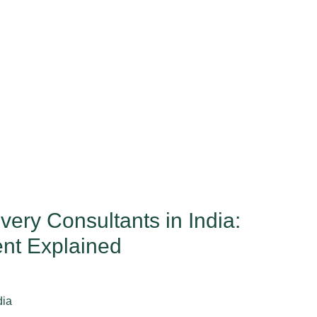
ry Consultants in India:
nt Explained