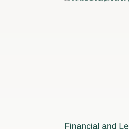
Financial and Le