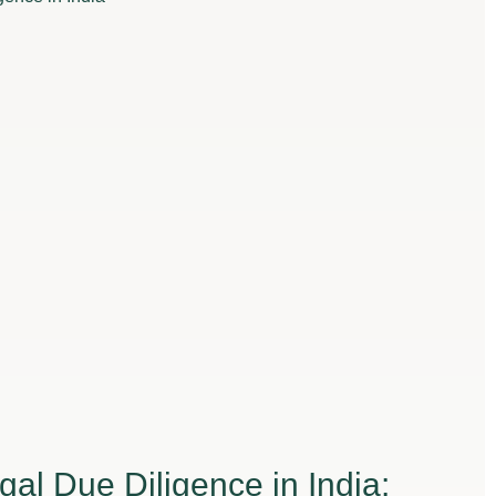
gal Due Diligence in India: