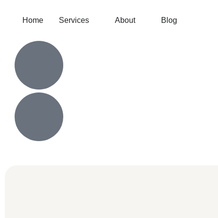
Home
Services
About
Blog