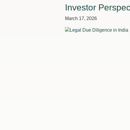
Investor Perspec
March 17, 2026