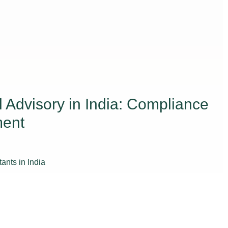
Advisory in India: Compliance
ment