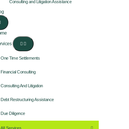
Consulting and Litigation Assistance
og
ome
rvices
One Time Settlements
Financial Consulting
Consulting And Litigation
Debt Restructuring Assistance
Due Diligence
All Services