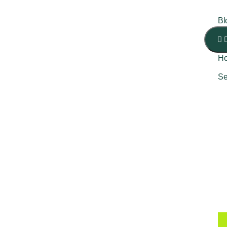
Bl
H
Se