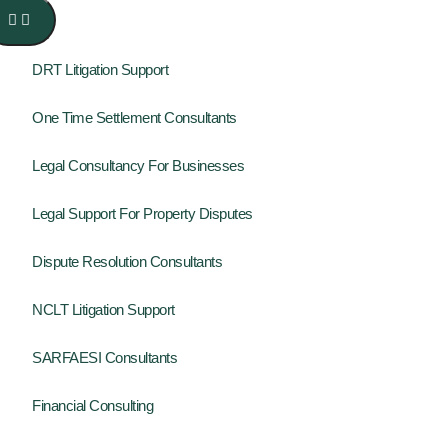
DRT Litigation Support
One Time Settlement Consultants
Legal Consultancy For Businesses
Legal Support For Property Disputes
Dispute Resolution Consultants
NCLT Litigation Support
SARFAESI Consultants
Financial Consulting