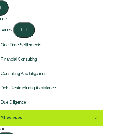
ome
rvices
One Time Settlements
Financial Consulting
Consulting And Litigation
Debt Restructuring Assistance
Due Diligence
All Services
out