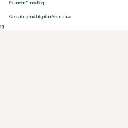
Financial Consulting
Consulting and Litigation Assistance
og