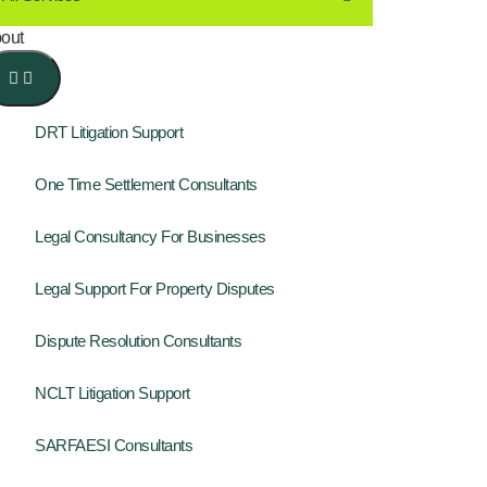
out
DRT Litigation Support
One Time Settlement Consultants
Legal Consultancy For Businesses
Legal Support For Property Disputes
Dispute Resolution Consultants
NCLT Litigation Support
SARFAESI Consultants