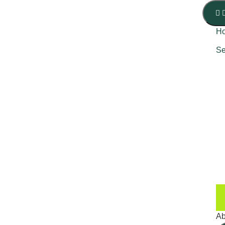
H
Se
Ab