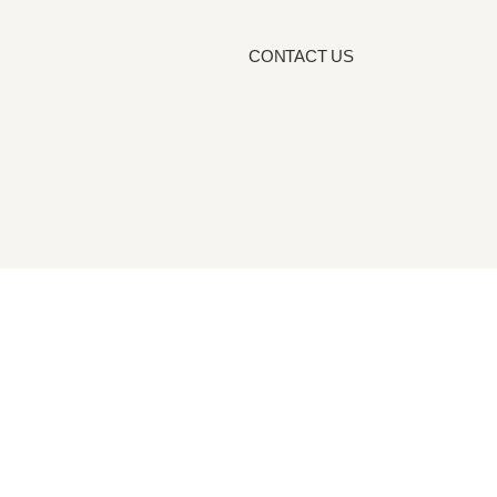
CONTACT US
Blog
cy Policy