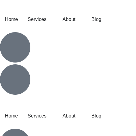
Home
Services
About
Blog
Home
Services
About
Blog