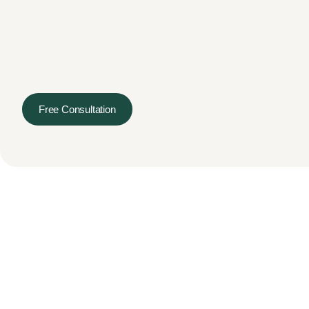
Free Consultation
Services
Terms & Conditions
Priva
© 2026 Hectogon. All Rights Reserved