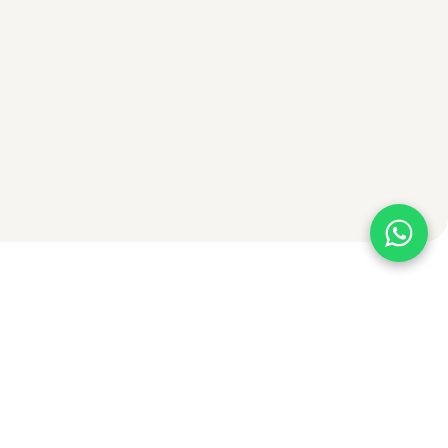
Contact Us