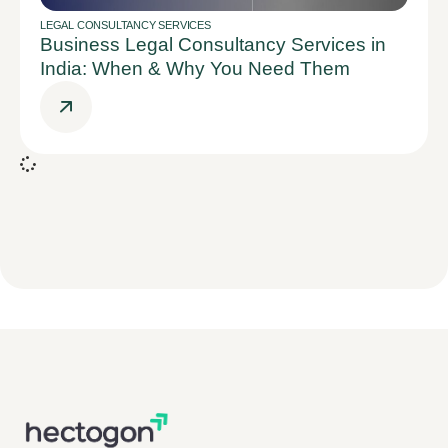
LEGAL CONSULTANCY SERVICES
Business Legal Consultancy Services in
India: When & Why You Need Them