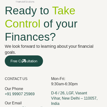
Ready to
Take
Control
of your
Finances?
We look forward to learning about your financial
goals.
Free Consultation
CONTACT US
Mon-Fri:
9:30am-6:30pm
Our Phone
D-6 / 26, LGF, Vasant
+91 99907 25969
Vihar, New Delhi – 110057,
Our Email
India