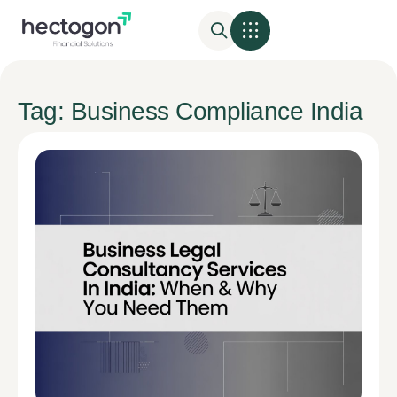
Tag: Business Compliance India