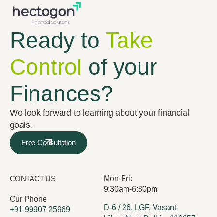
Ready to
Take
Control
of your
Finances?
We look forward to learning about your financial
goals.
Free Consultation
CONTACT US
Mon-Fri:
9:30am-6:30pm
Our Phone
D-6 / 26, LGF, Vasant
+91 99907 25969