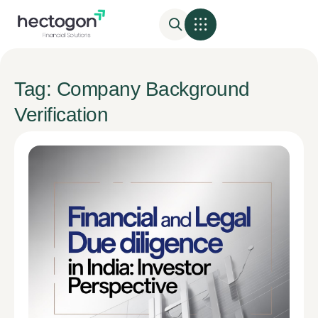
Tag: Company Background
Verification