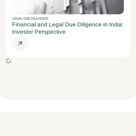
LEGAL DUE DILIGENCE
Financial and Legal Due Diligence in India:
Investor Perspective