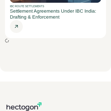
IBC ROUTE SETTLEMENTS
Settlement Agreements Under IBC India:
Drafting & Enforcement