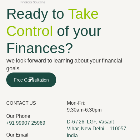
Ready to
Take
Control
of your
Finances?
We look forward to learning about your financial
goals.
Free Consultation
CONTACT US
Mon-Fri:
9:30am-6:30pm
Our Phone
D-6 / 26, LGF, Vasant
+91 99907 25969
Vihar, New Delhi – 110057,
Our Email
India