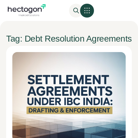
Tag: Debt Resolution Agreements