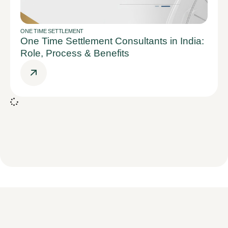
ONE TIME SETTLEMENT
One Time Settlement Consultants in India:
Role, Process & Benefits