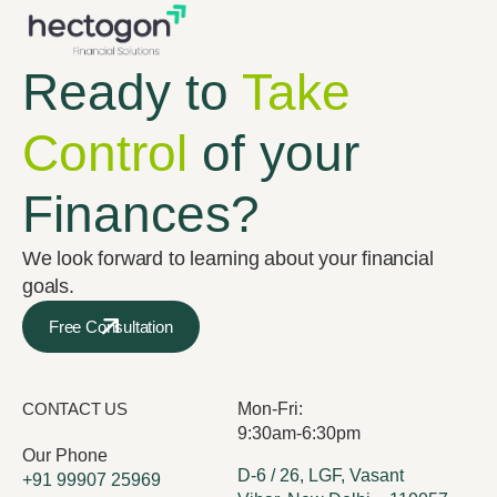
Ready to
Take
Control
of your
Finances?
We look forward to learning about your financial
goals.
Free Consultation
CONTACT US
Mon-Fri:
9:30am-6:30pm
Our Phone
D-6 / 26, LGF, Vasant
+91 99907 25969