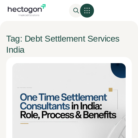
Tag: Debt Settlement Services
India