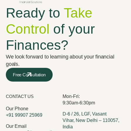
Ready to
Take
Control
of your
Finances?
We look forward to learning about your financial
goals.
Free Consultation
CONTACT US
Mon-Fri:
9:30am-6:30pm
Our Phone
D-6 / 26, LGF, Vasant
+91 99907 25969
Vihar, New Delhi – 110057,
Our Email
India