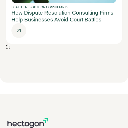
DISPUTE RESOLUTION CONSULTANTS
How Dispute Resolution Consulting Firms
Help Businesses Avoid Court Battles