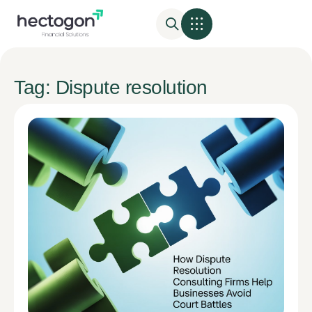
Tag: Dispute resolution