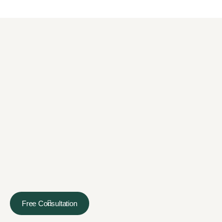
Free Consultation