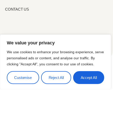
CONTACT US
We value your privacy
We use cookies to enhance your browsing experience, serve
personalised ads or content, and analyse our traffic. By
clicking "Accept All", you consent to our use of cookies.
Services
Blog
Contact Us
Customise
Reject All
Accept All
Terms & Conditions
© 2026
Privacy Policy
Hectogon. All
Rights Reserved