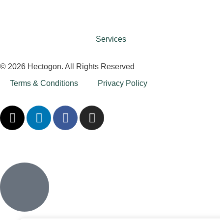
Services
© 2026 Hectogon. All Rights Reserved
Terms & Conditions
Privacy Policy
Inactive