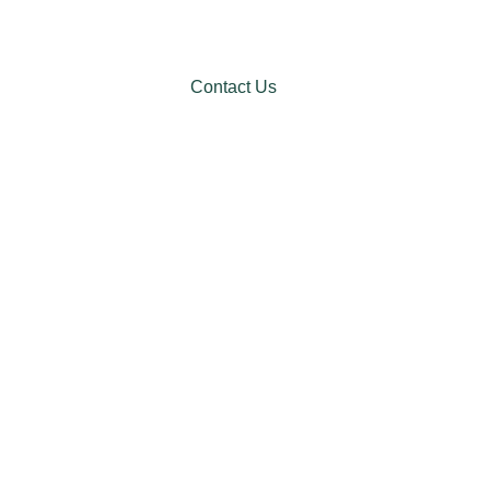
Contact Us