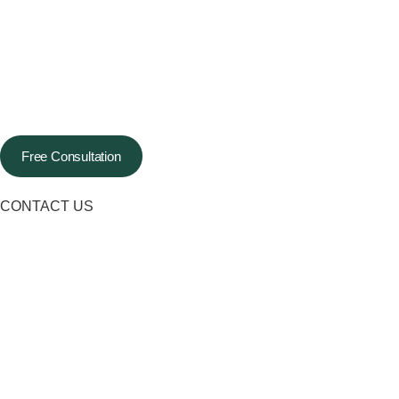
Free Consultation
CONTACT US