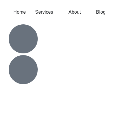
Home
Services
About
Blog