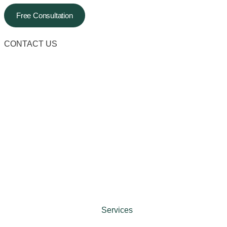
Free Consultation
CONTACT US
Services