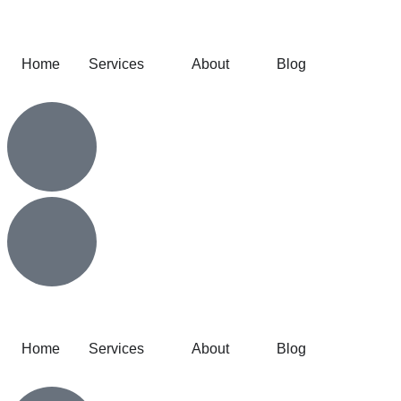
Home
Services
About
Blog
Home
Services
About
Blog