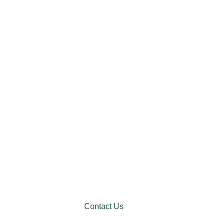
Contact Us