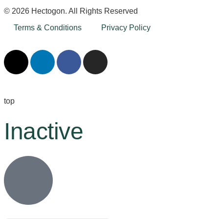
© 2026 Hectogon. All Rights Reserved
Terms & Conditions
Privacy Policy
top
Inactive