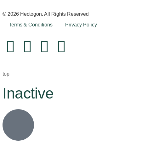
© 2026 Hectogon. All Rights Reserved
Terms & Conditions
Privacy Policy
top
Inactive