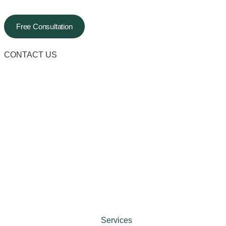
Free Consultation
CONTACT US
Services