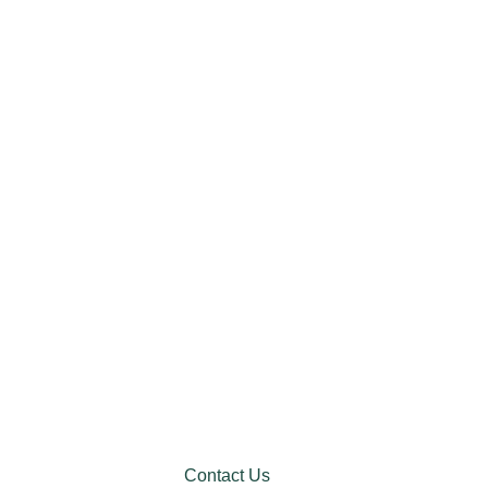
Contact Us