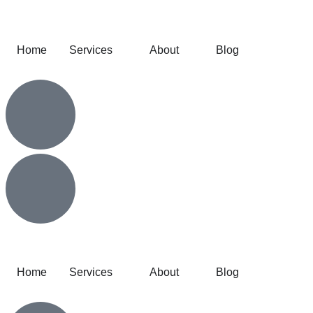
Home
Services
About
Blog
Home
Services
About
Blog