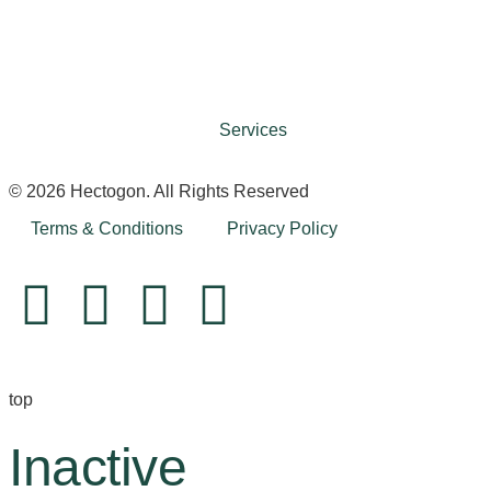
Services
© 2026 Hectogon. All Rights Reserved
Terms & Conditions
Privacy Policy
top
Inactive