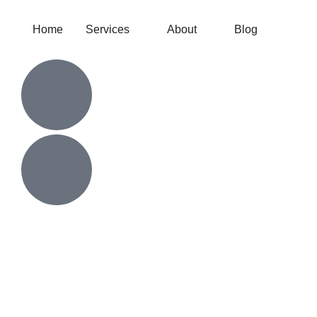
Home
Services
About
Blog