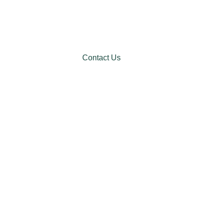
Contact Us