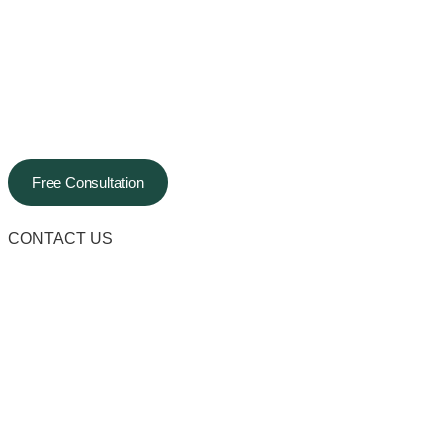
Free Consultation
CONTACT US