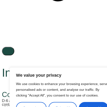
Inactive
We value your privacy
We use cookies to enhance your browsing experience, serv
personalised ads or content, and analyse our traffic. By
Contact us
clicking "Accept All", you consent to our use of cookies.
D-6 / 26, LGF, Vasant Vihar, New Delhi - 110057, India
contactus@hectogonllp.com