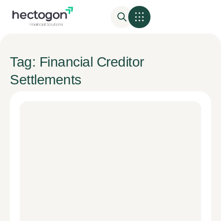
Tag: Financial Creditor
Settlements