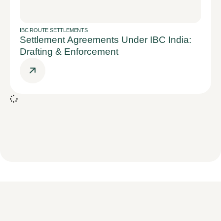
IBC ROUTE SETTLEMENTS
Settlement Agreements Under IBC India:
Drafting & Enforcement