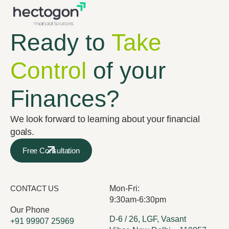
Ready to
Take
Control
of your
Finances?
We look forward to learning about your financial
goals.
Free Consultation
CONTACT US
Mon-Fri:
9:30am-6:30pm
Our Phone
D-6 / 26, LGF, Vasant
+91 99907 25969