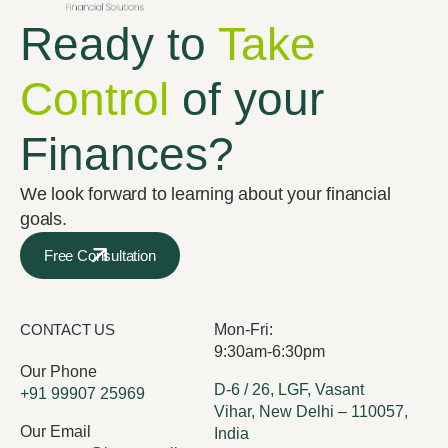
Ready to
Take
Control
of your
Finances?
We look forward to learning about your financial
goals.
Free Consultation
CONTACT US
Mon-Fri:
9:30am-6:30pm
Our Phone
D-6 / 26, LGF, Vasant
+91 99907 25969
Vihar, New Delhi – 110057,
Our Email
India