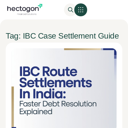
Tag: IBC Case Settlement Guide