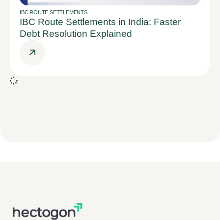
IBC ROUTE SETTLEMENTS
IBC Route Settlements in India: Faster
Debt Resolution Explained