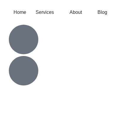
Home
Services
About
Blog