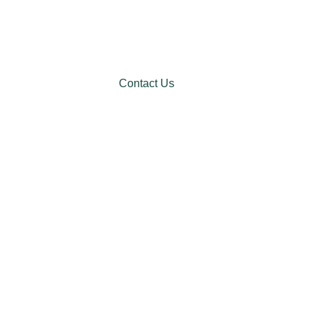
Contact Us