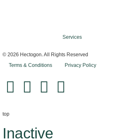
Services
© 2026 Hectogon. All Rights Reserved
Terms & Conditions
Privacy Policy
top
Inactive