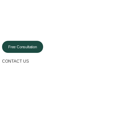
Free Consultation
CONTACT US