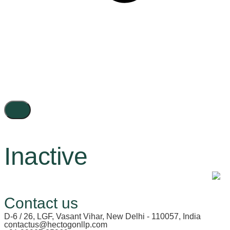
Inactive
Contact us
D-6 / 26, LGF, Vasant Vihar, New Delhi - 110057, India
contactus@hectogonllp.com