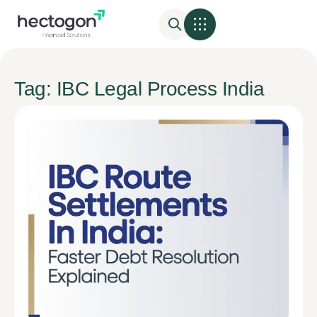
Tag: IBC Legal Process India