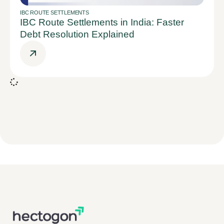
IBC ROUTE SETTLEMENTS
IBC Route Settlements in India: Faster
Debt Resolution Explained