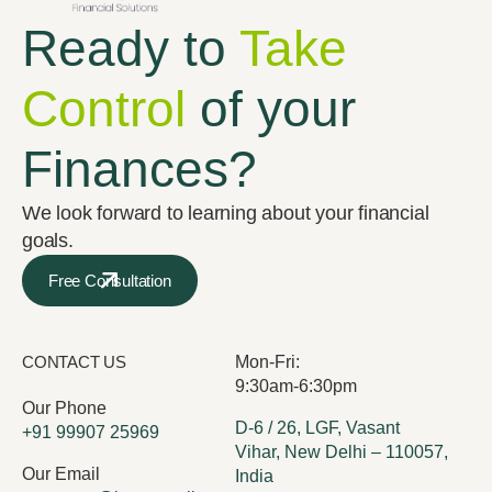
Ready to
Take
Control
of your
Finances?
We look forward to learning about your financial
goals.
Free Consultation
CONTACT US
Mon-Fri:
9:30am-6:30pm
Our Phone
D-6 / 26, LGF, Vasant
+91 99907 25969
Vihar, New Delhi – 110057,
Our Email
India