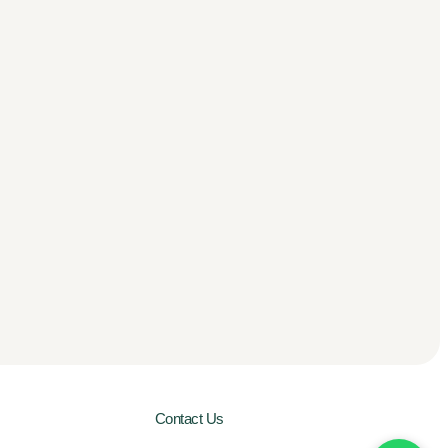
Contact Us