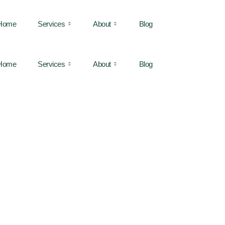
Home
Services
About
Blog
Home
Services
About
Blog