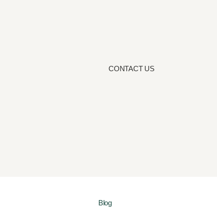
CONTACT US
Blog