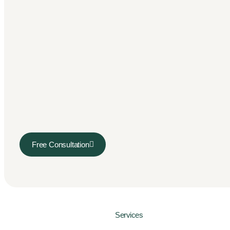
Free Consultation
Services