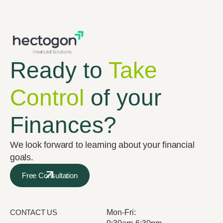
Ready to
Take
Control
of your
Finances?
We look forward to learning about your financial
goals.
Free Consultation
CONTACT US
Mon-Fri: