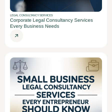
LEGAL CONSULTANCY SERVICES
Corporate Legal Consultancy Services
Every Business Needs