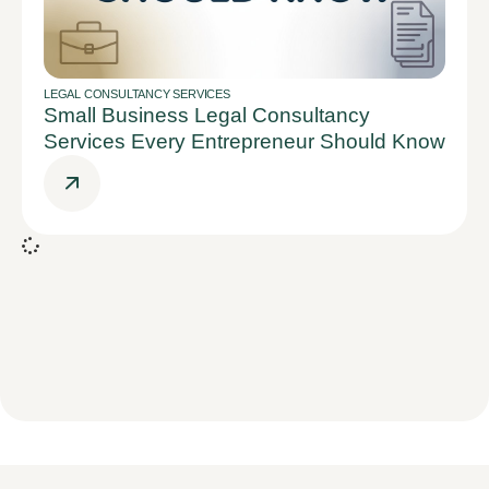
LEGAL CONSULTANCY SERVICES
Small Business Legal Consultancy
Services Every Entrepreneur Should Know