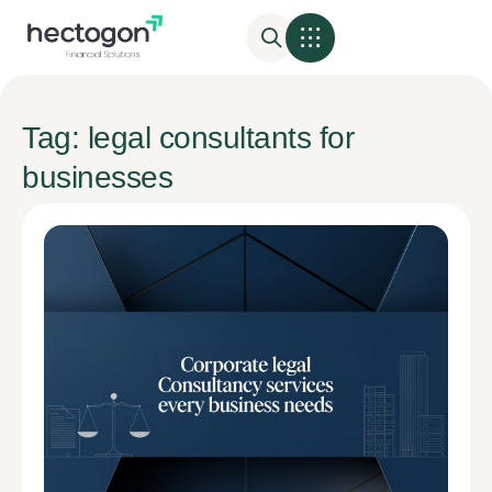
Tag: legal consultants for
businesses