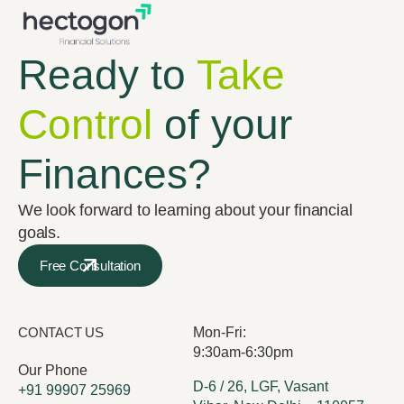
Ready to
Take
Control
of your
Finances?
We look forward to learning about your financial
goals.
Free Consultation
CONTACT US
Mon-Fri:
9:30am-6:30pm
Our Phone
D-6 / 26, LGF, Vasant
+91 99907 25969