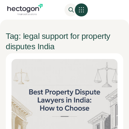
Tag: legal support for property
disputes India