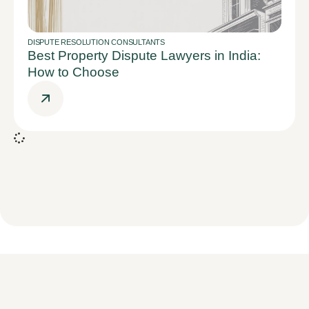
DISPUTE RESOLUTION CONSULTANTS
Best Property Dispute Lawyers in India:
How to Choose