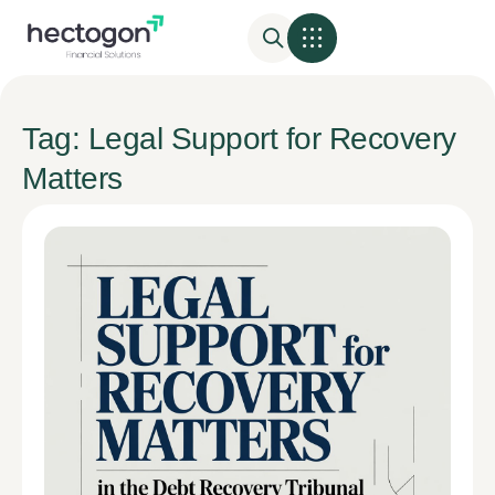
Tag: Legal Support for Recovery
Matters