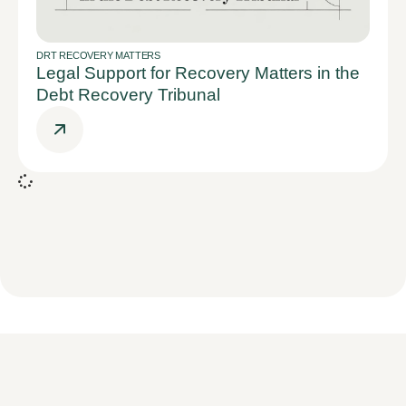
DRT RECOVERY MATTERS
Legal Support for Recovery Matters in the
Debt Recovery Tribunal