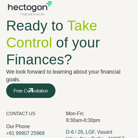
Ready to
Take
Control
of your
Finances?
We look forward to learning about your financial
goals.
Free Consultation
CONTACT US
Mon-Fri:
9:30am-6:30pm
Our Phone
D-6 / 26, LGF, Vasant
+91 99907 25969