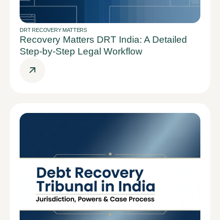
DRT RECOVERY MATTERS
Recovery Matters DRT India: A Detailed
Step-by-Step Legal Workflow