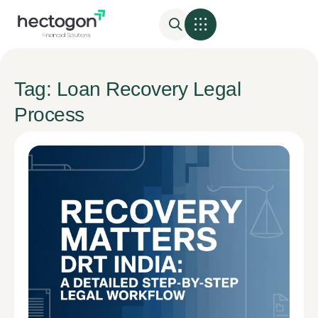
Tag: Loan Recovery Legal
Process