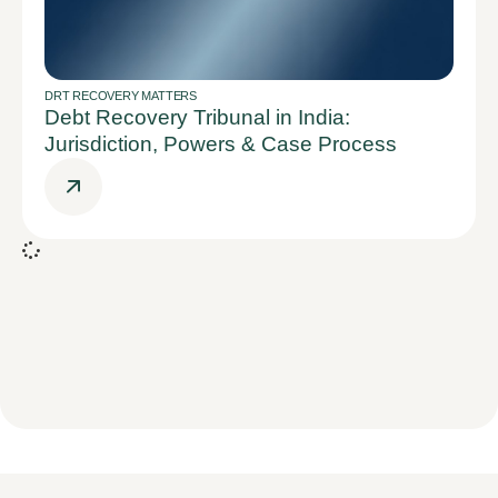
DRT RECOVERY MATTERS
Debt Recovery Tribunal in India:
Jurisdiction, Powers & Case Process