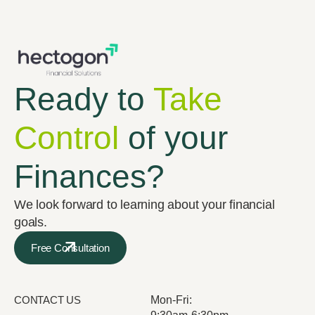
Ready to
Take
Control
of your
Finances?
We look forward to learning about your financial
goals.
Free Consultation
CONTACT US
Mon-Fri: