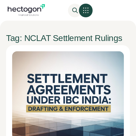
Tag: NCLAT Settlement Rulings