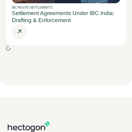
IBC ROUTE SETTLEMENTS
Settlement Agreements Under IBC India:
Drafting & Enforcement