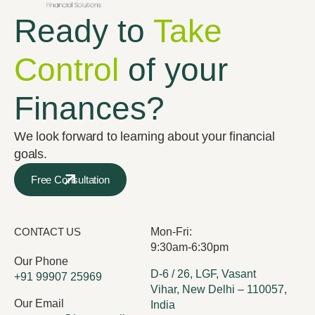
Ready to
Take
Control
of your
Finances?
We look forward to learning about your financial
goals.
Free Consultation
CONTACT US
Mon-Fri:
9:30am-6:30pm
Our Phone
D-6 / 26, LGF, Vasant
+91 99907 25969
Vihar, New Delhi – 110057,
Our Email
India