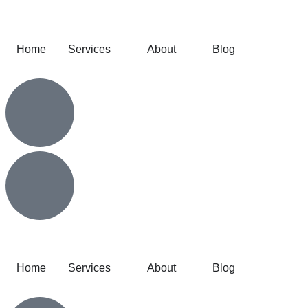
Home
Services
About
Blog
Home
Services
About
Blog