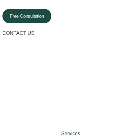
Free Consultation
CONTACT US
Services