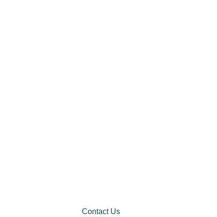
Contact Us