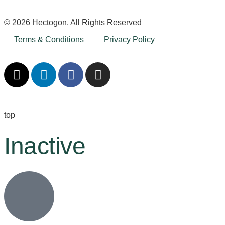
© 2026 Hectogon. All Rights Reserved
Terms & Conditions
Privacy Policy
top
Inactive