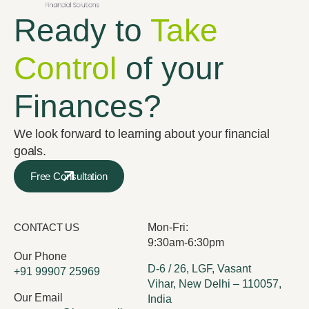
Ready to
Take
Control
of your
Finances?
We look forward to learning about your financial
goals.
Free Consultation
CONTACT US
Mon-Fri:
9:30am-6:30pm
Our Phone
D-6 / 26, LGF, Vasant
+91 99907 25969
Vihar, New Delhi – 110057,
Our Email
India