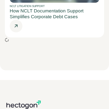
NCLT LITIGATION SUPPORT
How NCLT Documentation Support
Simplifies Corporate Debt Cases