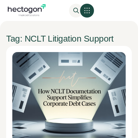
Tag: NCLT Litigation Support