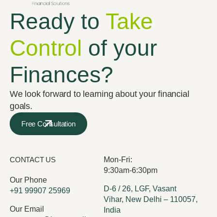
Ready to
Take
Control
of your
Finances?
We look forward to learning about your financial
goals.
Free Consultation
CONTACT US
Mon-Fri:
9:30am-6:30pm
Our Phone
D-6 / 26, LGF, Vasant
+91 99907 25969
Vihar, New Delhi – 110057,
Our Email
India