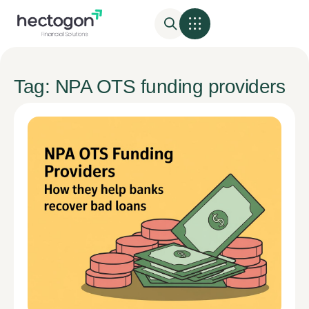
Tag: NPA OTS funding providers