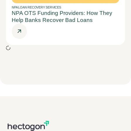
NPA LOAN RECOVERY SERVICES
NPA OTS Funding Providers: How They
Help Banks Recover Bad Loans