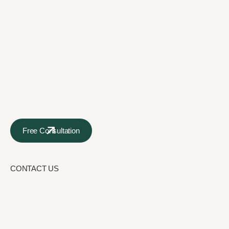
Free Consultation
CONTACT US