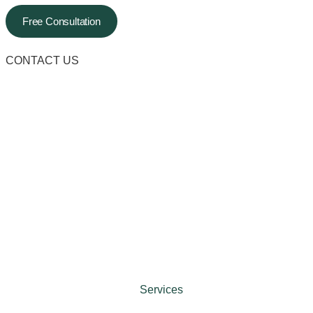
Free Consultation
CONTACT US
Services