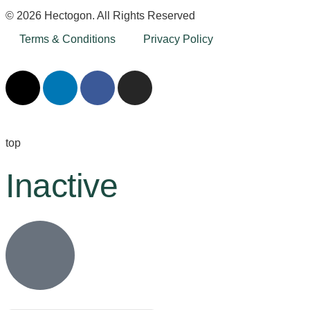
© 2026 Hectogon. All Rights Reserved
Terms & Conditions
Privacy Policy
top
Inactive