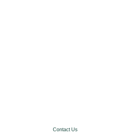
Contact Us