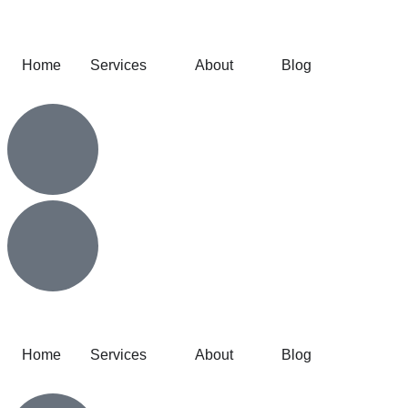
Home
Services
About
Blog
Home
Services
About
Blog