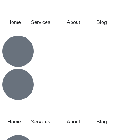
Home
Services
About
Blog
Home
Services
About
Blog