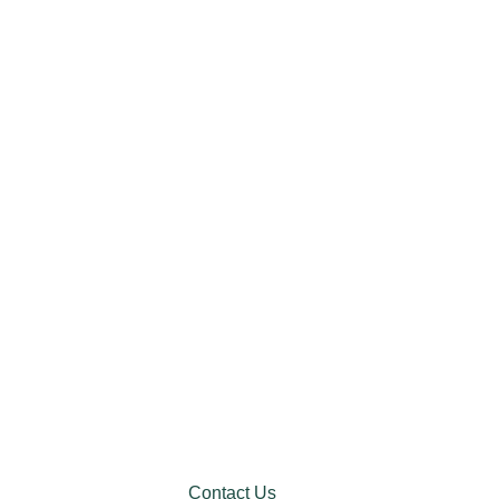
Contact Us