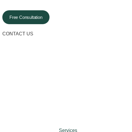
Free Consultation
CONTACT US
Services