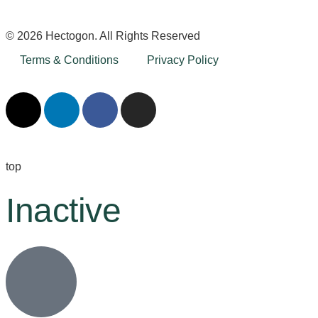
© 2026 Hectogon. All Rights Reserved
Terms & Conditions
Privacy Policy
top
Inactive