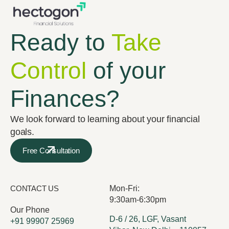
Ready to
Take
Control
of your
Finances?
We look forward to learning about your financial
goals.
Free Consultation
CONTACT US
Mon-Fri:
9:30am-6:30pm
Our Phone
D-6 / 26, LGF, Vasant
+91 99907 25969