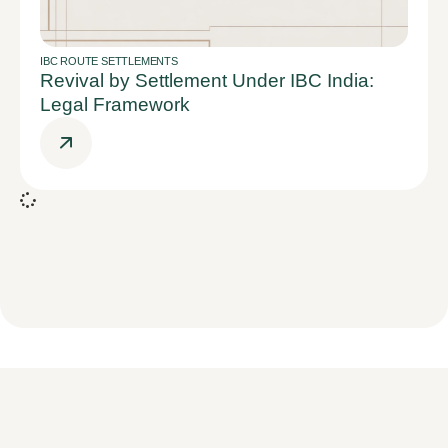
IBC ROUTE SETTLEMENTS
Revival by Settlement Under IBC India:
Legal Framework