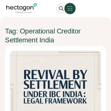
Tag: Operational Creditor
Settlement India