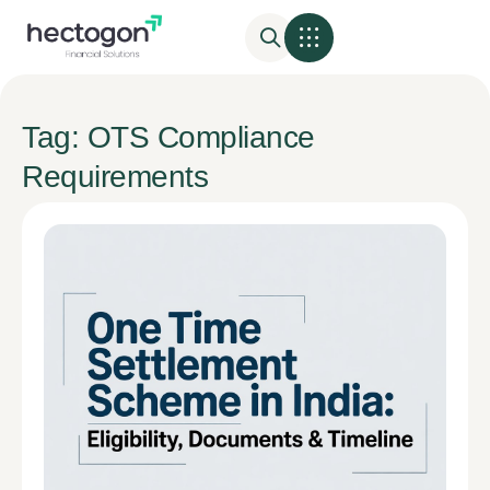
Tag: OTS Compliance
Requirements