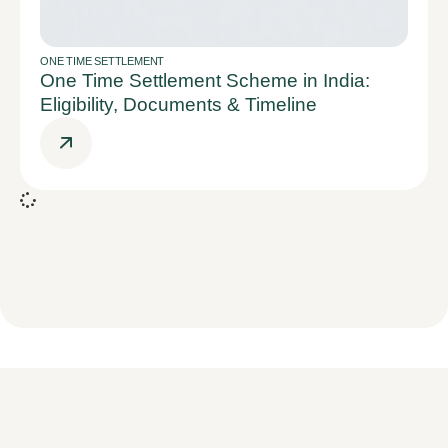
ONE TIME SETTLEMENT
One Time Settlement Scheme in India:
Eligibility, Documents & Timeline