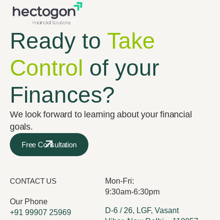
Ready to
Take
Control
of your
Finances?
We look forward to learning about your financial
goals.
Free Consultation
CONTACT US
Mon-Fri:
9:30am-6:30pm
Our Phone
D-6 / 26, LGF, Vasant
+91 99907 25969