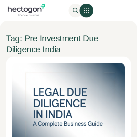
Tag: Pre Investment Due
Diligence India