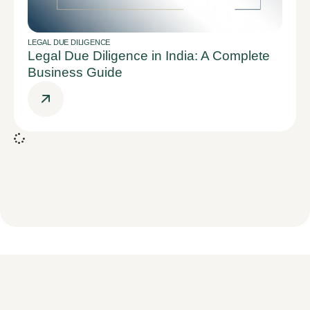
LEGAL DUE DILIGENCE
Legal Due Diligence in India: A Complete
Business Guide