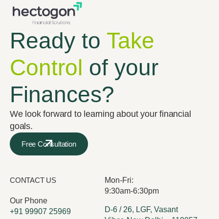
Ready to
Take
Control
of your
Finances?
We look forward to learning about your financial
goals.
Free Consultation
CONTACT US
Mon-Fri:
9:30am-6:30pm
Our Phone
D-6 / 26, LGF, Vasant
+91 99907 25969