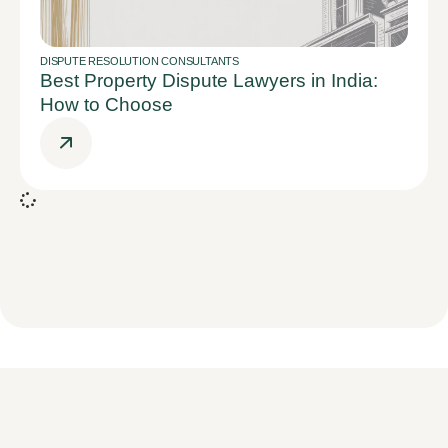
DISPUTE RESOLUTION CONSULTANTS
Best Property Dispute Lawyers in India:
How to Choose