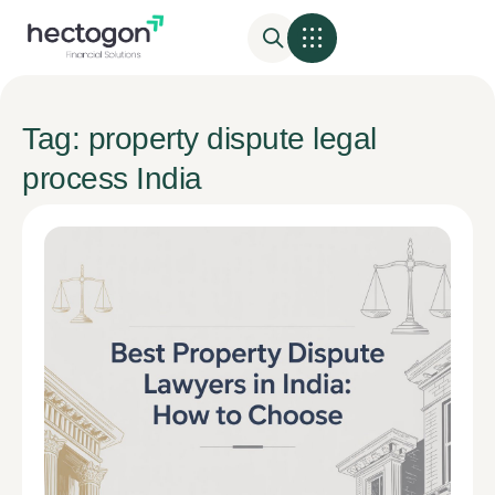
Tag: property dispute legal
process India