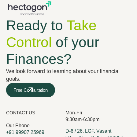
Ready to
Take
Control
of your
Finances?
We look forward to learning about your financial
goals.
Free Consultation
CONTACT US
Mon-Fri:
9:30am-6:30pm
Our Phone
D-6 / 26, LGF, Vasant
+91 99907 25969