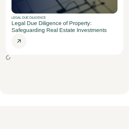
LEGAL DUE DILIGENCE
Legal Due Diligence of Property:
Safeguarding Real Estate Investments