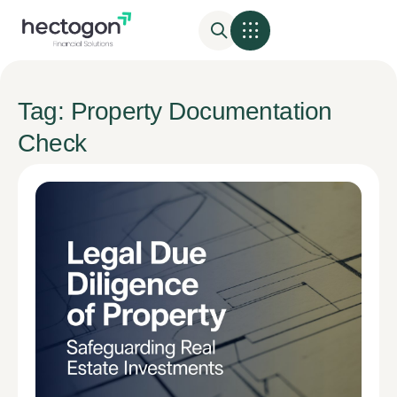
Tag: Property Documentation
Check