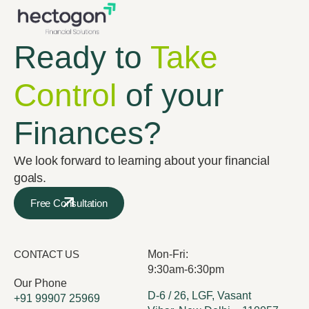
Ready to
Take
Control
of your
Finances?
We look forward to learning about your financial
goals.
Free Consultation
CONTACT US
Mon-Fri:
9:30am-6:30pm
Our Phone
D-6 / 26, LGF, Vasant
+91 99907 25969