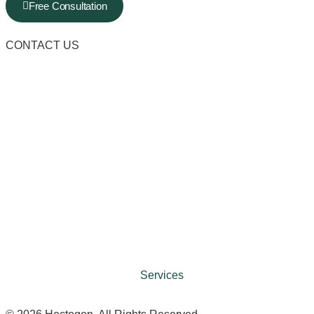
Free Consultation
CONTACT US
Services