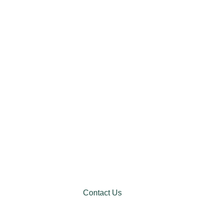
Contact Us