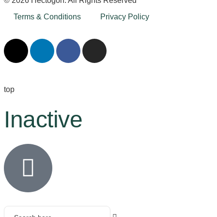
© 2026 Hectogon. All Rights Reserved
Terms & Conditions
Privacy Policy
top
Inactive