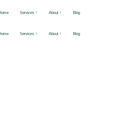
Home
Services
About
Blog
Home
Services
About
Blog