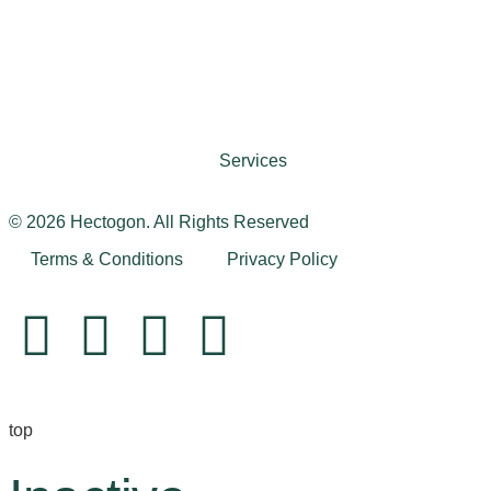
Services
© 2026 Hectogon. All Rights Reserved
Terms & Conditions
Privacy Policy
top