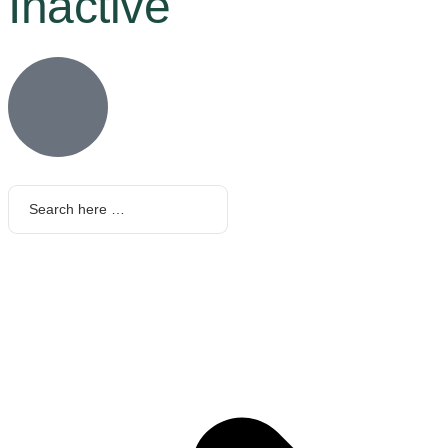
Inactive