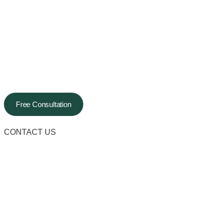
Free Consultation
CONTACT US