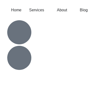
Home
Services
About
Blog