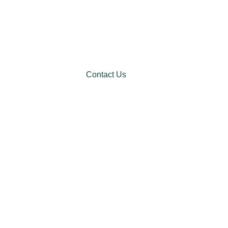
Contact Us