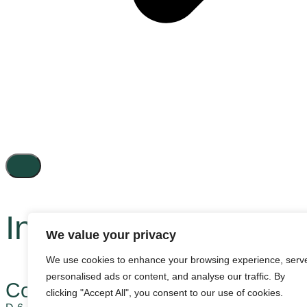
Inactive
We value your privacy
We use cookies to enhance your browsing experience, serv
personalised ads or content, and analyse our traffic. By
Contact us
clicking "Accept All", you consent to our use of cookies.