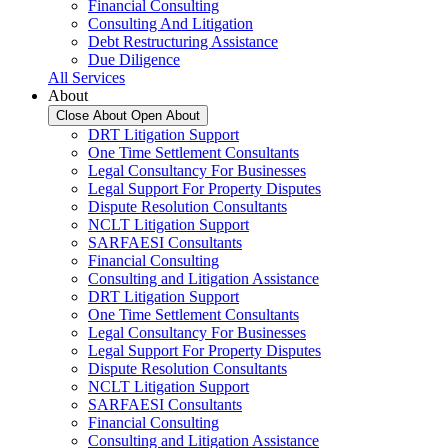
Financial Consulting
Consulting And Litigation
Debt Restructuring Assistance
Due Diligence
All Services
About
Close About
Open About
DRT Litigation Support
One Time Settlement Consultants
Legal Consultancy For Businesses
Legal Support For Property Disputes
Dispute Resolution Consultants
NCLT Litigation Support
SARFAESI Consultants
Financial Consulting
Consulting and Litigation Assistance
DRT Litigation Support
One Time Settlement Consultants
Legal Consultancy For Businesses
Legal Support For Property Disputes
Dispute Resolution Consultants
NCLT Litigation Support
SARFAESI Consultants
Financial Consulting
Consulting and Litigation Assistance