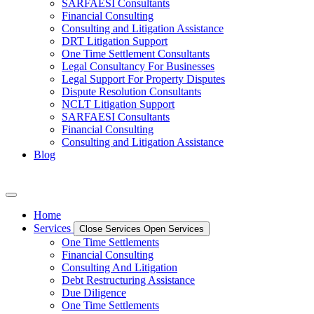
SARFAESI Consultants
Financial Consulting
Consulting and Litigation Assistance
DRT Litigation Support
One Time Settlement Consultants
Legal Consultancy For Businesses
Legal Support For Property Disputes
Dispute Resolution Consultants
NCLT Litigation Support
SARFAESI Consultants
Financial Consulting
Consulting and Litigation Assistance
Blog
Home
Services
Close Services
Open Services
One Time Settlements
Financial Consulting
Consulting And Litigation
Debt Restructuring Assistance
Due Diligence
One Time Settlements