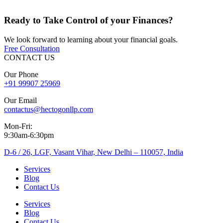
Ready to
Take Control
of your Finances?
We look forward to learning about your financial goals.
Free Consultation
CONTACT US
Our Phone
+91 99907 25969
Our Email
contactus@hectogonllp.com
Mon-Fri:
9:30am-6:30pm
D-6 / 26, LGF, Vasant Vihar, New Delhi – 110057, India
Services
Blog
Contact Us
Services
Blog
Contact Us