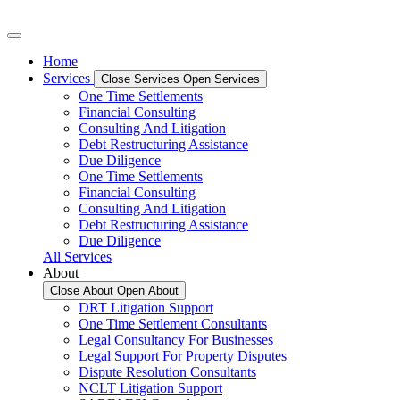
Home
Services
Close Services
Open Services
One Time Settlements
Financial Consulting
Consulting And Litigation
Debt Restructuring Assistance
Due Diligence
One Time Settlements
Financial Consulting
Consulting And Litigation
Debt Restructuring Assistance
Due Diligence
All Services
About
Close About
Open About
DRT Litigation Support
One Time Settlement Consultants
Legal Consultancy For Businesses
Legal Support For Property Disputes
Dispute Resolution Consultants
NCLT Litigation Support