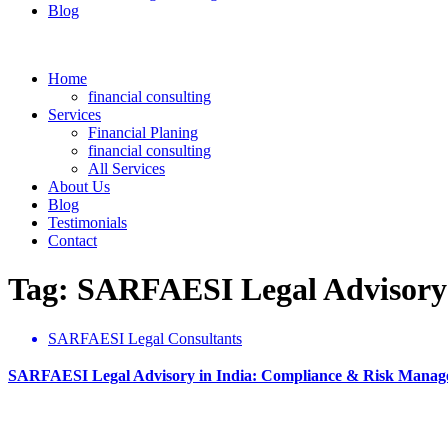
Blog
Home
financial consulting
Services
Financial Planing
financial consulting
All Services
About Us
Blog
Testimonials
Contact
Tag: SARFAESI Legal Advisory
SARFAESI Legal Consultants
SARFAESI Legal Advisory in India: Compliance & Risk Mana