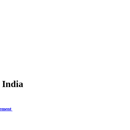
 India
gement