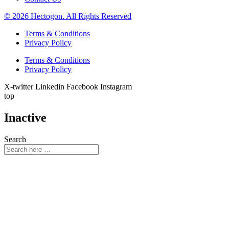
© 2026 Hectogon. All Rights Reserved
Terms & Conditions
Privacy Policy
Terms & Conditions
Privacy Policy
X-twitter
Linkedin
Facebook
Instagram
top
Inactive
Search