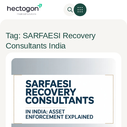
Tag: SARFAESI Recovery
Consultants India