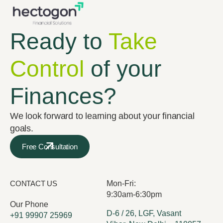
Ready to
Take
Control
of your
Finances?
We look forward to learning about your financial
goals.
Free Consultation
CONTACT US
Mon-Fri:
9:30am-6:30pm
Our Phone
D-6 / 26, LGF, Vasant
+91 99907 25969