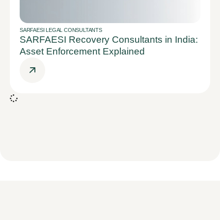
SARFAESI LEGAL CONSULTANTS
SARFAESI Recovery Consultants in India:
Asset Enforcement Explained