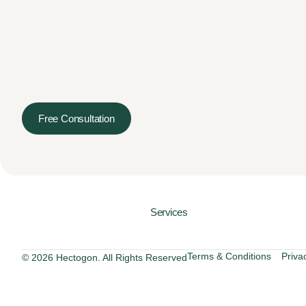
Free Consultation
Services
Terms & Conditions
Priva
© 2026 Hectogon. All Rights Reserved