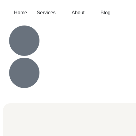
Home
Services
About
Blog