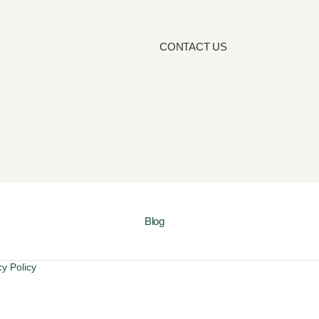
CONTACT US
Blog
cy Policy