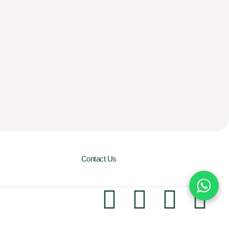
Contact Us